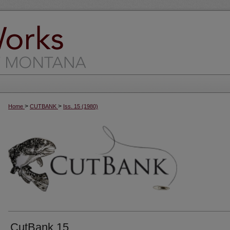
>
>
Home
CUTBANK
Iss. 15 (1980)
CutBank 15