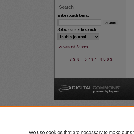
Search
Enter search terms:
Select context to search:
Advanced Search
ISSN: 0734-9963
A
We use cookies that are necessary to make our si