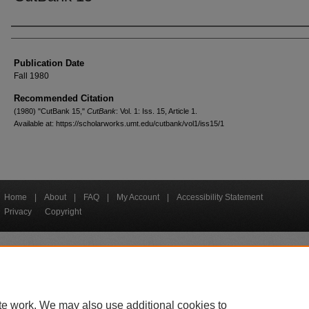
Creators
Publication Date
Fall 1980
Recommended Citation
(1980) "CutBank 15,"
CutBank
: Vol. 1: Iss. 15, Article 1.
Available at: https://scholarworks.umt.edu/cutbank/vol1/iss15/1
Home
|
About
|
FAQ
|
My Account
|
Accessibility Statement
Privacy
Copyright
bout UM
Accessibility
Administration
Contact UM
Directory
Employme
|
|
|
|
|
te work. We may also use additional cookies to