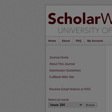
Home
About
FAQ
My Account
Journal Home
About This Journal
Submission Guidelines
CutBank Web Site
Receive Email Notices or RSS
Select an issue: