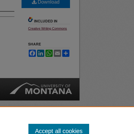
Download
INCLUDED IN
Creative Writing Commons
SHARE
Facebook
LinkedIn
WhatsApp
Email
Share
nt
Safety
|
Accept all cookies