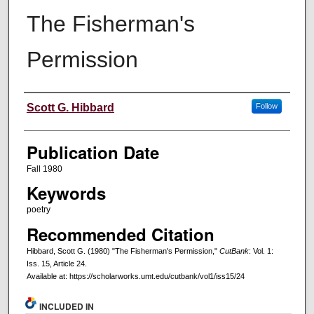
The Fisherman's
Permission
Creators
Scott G. Hibbard
Follow
Publication Date
Fall 1980
Keywords
poetry
Recommended Citation
Hibbard, Scott G. (1980) "The Fisherman's Permission,"
CutBank
: Vol. 1:
Iss. 15, Article 24.
Available at: https://scholarworks.umt.edu/cutbank/vol1/iss15/24
INCLUDED IN