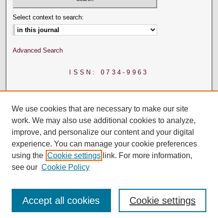
Select context to search:
Advanced Search
ISSN: 0734-9963
We use cookies that are necessary to make our site
work. We may also use additional cookies to analyze,
improve, and personalize our content and your digital
experience. You can manage your cookie preferences
using the
Cookie settings
link. For more information,
see our
Cookie Policy
Accept all cookies
Cookie settings