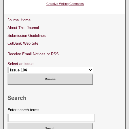
Creative Writing Commons
Journal Home
About This Journal
Submission Guidelines
CutBank Web Site
Receive Email Notices or RSS
Select an issue:
Search
Enter search terms: