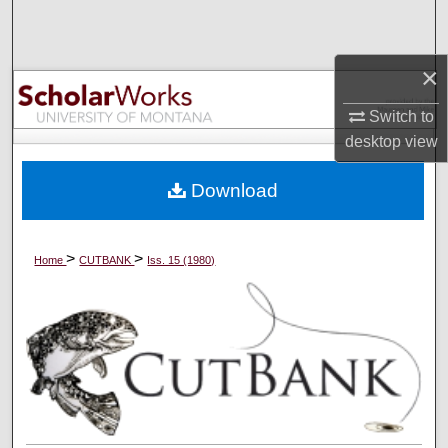
Search
Browse Collections
×
Switch to
My Account
desktop
view
About
Download
Digital Commons Network™
>
>
Home
CUTBANK
Iss. 15 (1980)