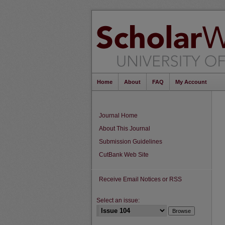
Home
About
FAQ
My Account
Journal Home
About This Journal
Submission Guidelines
CutBank Web Site
Receive Email Notices or RSS
Select an issue: