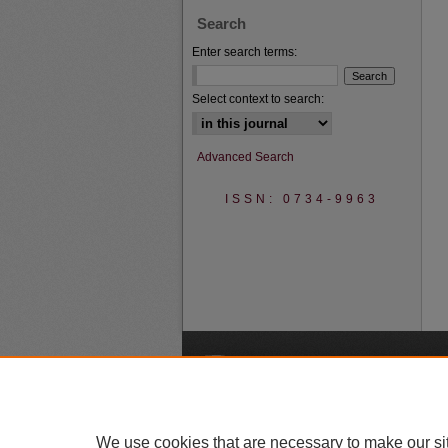
Search
Enter search terms:
Select context to search:
Advanced Search
ISSN: 0734-9963
A
We use cookies that are necessary to make our si