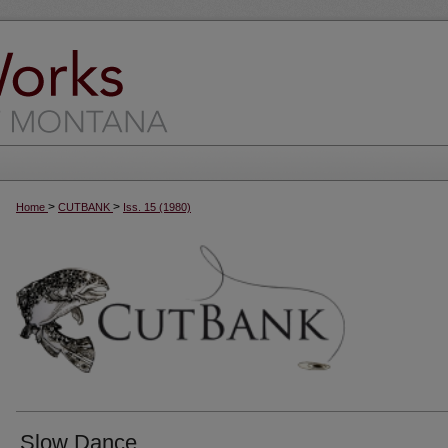
>
>
Home
CUTBANK
Iss. 15 (1980)
Slow Dance