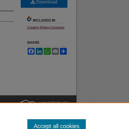
Download
INCLUDED IN
Creative Writing Commons
SHARE
Facebook
LinkedIn
WhatsApp
Email
Share
nt
Safety
|
Accept all cookies