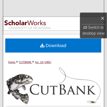
Search
×
Browse Collections
Switch to
My Account
desktop
view
About
Download
Digital Commons Network™
>
>
Home
CUTBANK
Iss. 16 (1981)