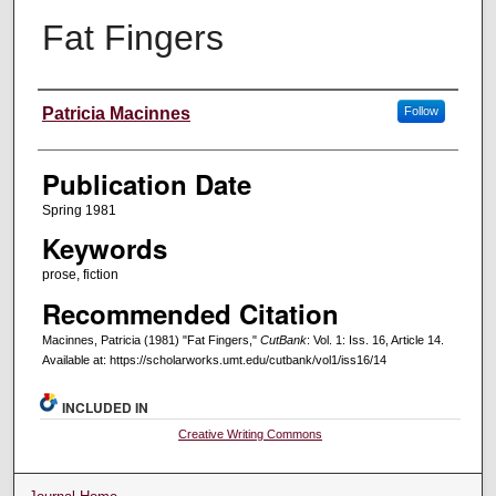
Fat Fingers
Creators
Patricia Macinnes
Follow
Publication Date
Spring 1981
Keywords
prose, fiction
Recommended Citation
Macinnes, Patricia (1981) "Fat Fingers,"
CutBank
: Vol. 1: Iss. 16, Article 14.
Available at: https://scholarworks.umt.edu/cutbank/vol1/iss16/14
INCLUDED IN
Creative Writing Commons