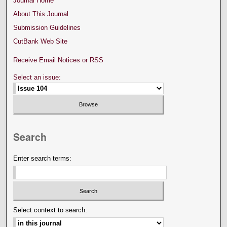
Journal Home
About This Journal
Submission Guidelines
CutBank Web Site
Receive Email Notices or RSS
Select an issue:
Search
Enter search terms:
Select context to search: