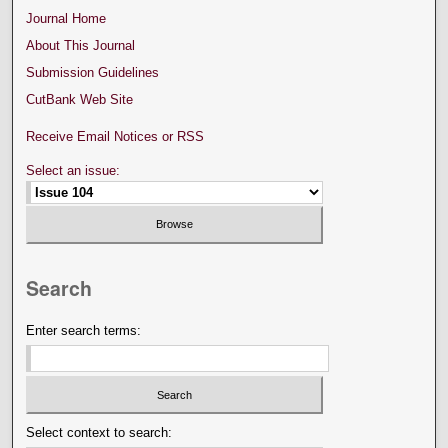
Journal Home
About This Journal
Submission Guidelines
CutBank Web Site
Receive Email Notices or RSS
Select an issue:
Search
Enter search terms:
Select context to search: