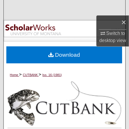
Search
×
Browse Collections
Switch to
My Account
desktop
view
About
Download
Digital Commons Network™
>
>
Home
CUTBANK
Iss. 16 (1981)