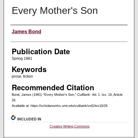
Every Mother's Son
Creators
James Bond
Publication Date
Spring 1981
Keywords
prose, fiction
Recommended Citation
Bond, James (1981) "Every Mother's Son,"
CutBank
: Vol. 1: Iss. 16, Article
26.
Available at: https://scholarworks.umt.edu/cutbank/vol1/iss16/26
INCLUDED IN
Creative Writing Commons