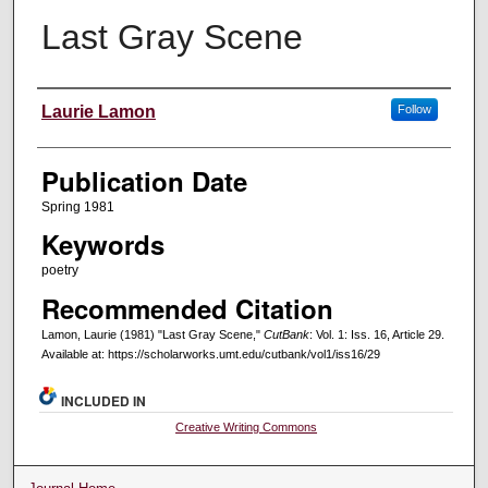
Last Gray Scene
Creators
Laurie Lamon
Follow
Publication Date
Spring 1981
Keywords
poetry
Recommended Citation
Lamon, Laurie (1981) "Last Gray Scene,"
CutBank
: Vol. 1: Iss. 16, Article 29.
Available at: https://scholarworks.umt.edu/cutbank/vol1/iss16/29
INCLUDED IN
Creative Writing Commons