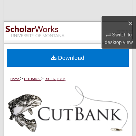
Search
×
Browse Collections
Switch to
My Account
desktop
view
About
Download
Digital Commons Network™
>
>
Home
CUTBANK
Iss. 16 (1981)