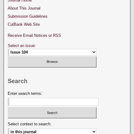
Journal Home
About This Journal
Submission Guidelines
CutBank Web Site
Receive Email Notices or RSS
Select an issue:
Search
Enter search terms:
Select context to search: