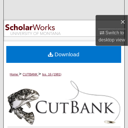
Search
×
Browse Collections
Switch to
My Account
desktop
view
About
Download
Digital Commons Network™
>
>
Home
CUTBANK
Iss. 16 (1981)