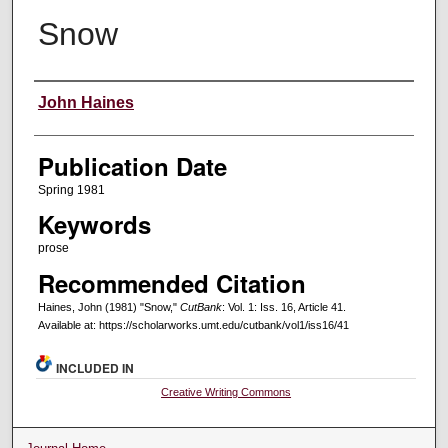
Snow
Creators
John Haines
Publication Date
Spring 1981
Keywords
prose
Recommended Citation
Haines, John (1981) "Snow,"
CutBank
: Vol. 1: Iss. 16, Article 41.
Available at: https://scholarworks.umt.edu/cutbank/vol1/iss16/41
INCLUDED IN
Creative Writing Commons