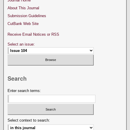
Journal Home
About This Journal
Submission Guidelines
CutBank Web Site
Receive Email Notices or RSS
Select an issue:
Search
Enter search terms:
Select context to search: