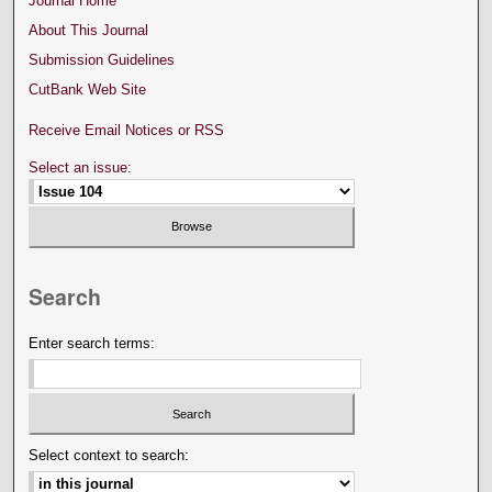
Journal Home
About This Journal
Submission Guidelines
CutBank Web Site
Receive Email Notices or RSS
Select an issue:
Search
Enter search terms:
Select context to search: