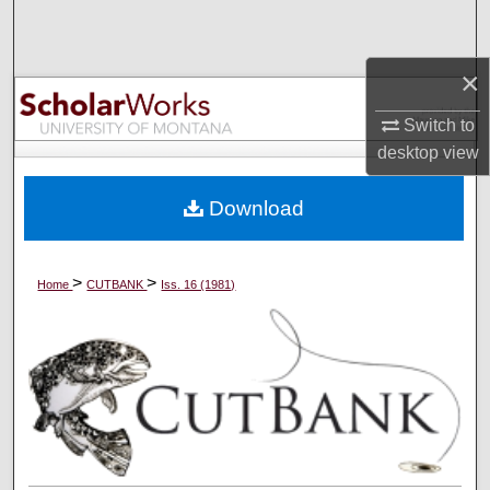
Search
×
Browse Collections
Switch to
My Account
desktop
view
About
Download
Digital Commons Network™
>
>
Home
CUTBANK
Iss. 16 (1981)