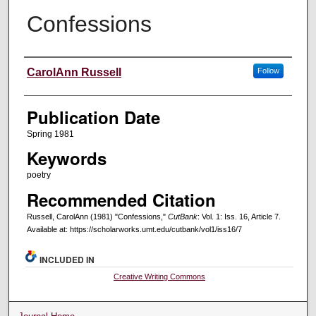
Confessions
Creators
CarolAnn Russell
Follow
Publication Date
Spring 1981
Keywords
poetry
Recommended Citation
Russell, CarolAnn (1981) "Confessions,"
CutBank
: Vol. 1: Iss. 16, Article 7.
Available at: https://scholarworks.umt.edu/cutbank/vol1/iss16/7
INCLUDED IN
Creative Writing Commons