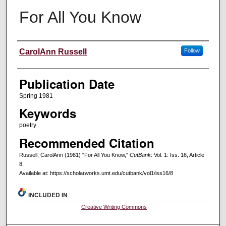
For All You Know
Creators
CarolAnn Russell
Follow
Publication Date
Spring 1981
Keywords
poetry
Recommended Citation
Russell, CarolAnn (1981) "For All You Know,"
CutBank
: Vol. 1: Iss. 16, Article
8.
Available at: https://scholarworks.umt.edu/cutbank/vol1/iss16/8
INCLUDED IN
Creative Writing Commons