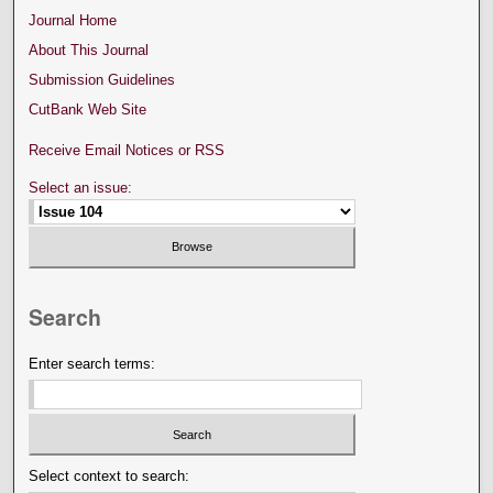
Journal Home
About This Journal
Submission Guidelines
CutBank Web Site
Receive Email Notices or RSS
Select an issue:
Search
Enter search terms:
Select context to search: