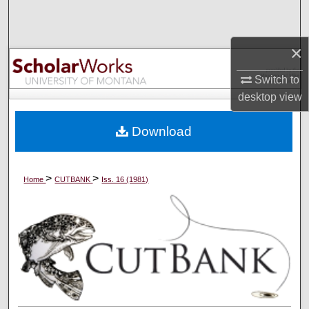
Search
×
Browse Collections
Switch to
My Account
desktop
view
About
Download
Digital Commons Network™
>
>
Home
CUTBANK
Iss. 16 (1981)