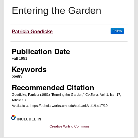
Entering the Garden
Creators
Patricia Goedicke
Follow
Publication Date
Fall 1981
Keywords
poetry
Recommended Citation
Goedicke, Patricia (1981) "Entering the Garden,"
CutBank
: Vol. 1: Iss. 17,
Article 10.
Available at: https://scholarworks.umt.edu/cutbank/vol1/iss17/10
INCLUDED IN
Creative Writing Commons