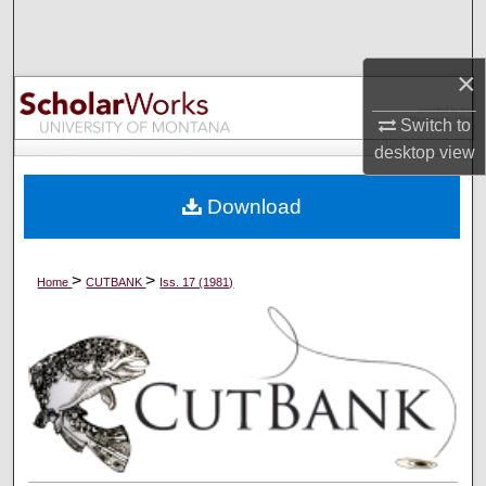
Search
×
Browse Collections
Switch to
My Account
desktop
view
About
Download
Digital Commons Network™
>
>
Home
CUTBANK
Iss. 17 (1981)