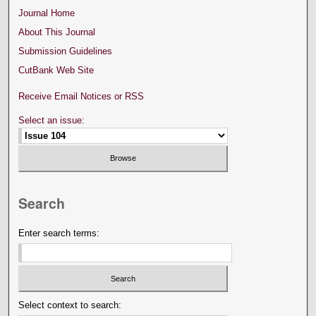
Journal Home
About This Journal
Submission Guidelines
CutBank Web Site
Receive Email Notices or RSS
Select an issue:
Search
Enter search terms:
Select context to search: