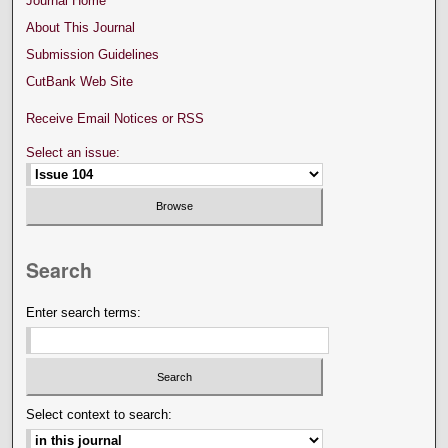
Journal Home
About This Journal
Submission Guidelines
CutBank Web Site
Receive Email Notices or RSS
Select an issue:
Search
Enter search terms:
Select context to search: