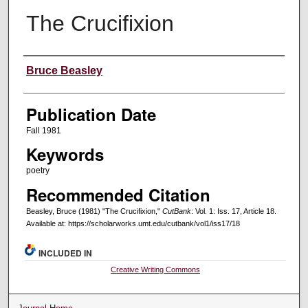
The Crucifixion
Creators
Bruce Beasley
Publication Date
Fall 1981
Keywords
poetry
Recommended Citation
Beasley, Bruce (1981) "The Crucifixion,"
CutBank
: Vol. 1: Iss. 17, Article 18.
Available at: https://scholarworks.umt.edu/cutbank/vol1/iss17/18
INCLUDED IN
Creative Writing Commons