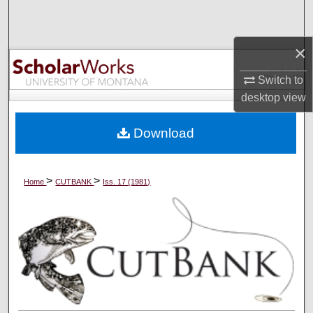
Search
×
Browse Collections
Switch to
My Account
desktop
view
About
Download
Digital Commons Network™
>
>
Home
CUTBANK
Iss. 17 (1981)