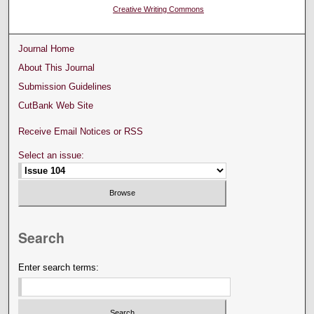
Creative Writing Commons
Journal Home
About This Journal
Submission Guidelines
CutBank Web Site
Receive Email Notices or RSS
Select an issue:
Search
Enter search terms: