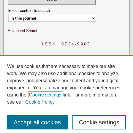
Select context to search:
Advanced Search
ISSN: 0734-9963
We use cookies that are necessary to make our site
work. We may also use additional cookies to analyze,
improve, and personalize our content and your digital
experience. You can manage your cookie preferences
using the
Cookie settings
link. For more information,
see our
Cookie Policy
Accept all cookies
Cookie settings