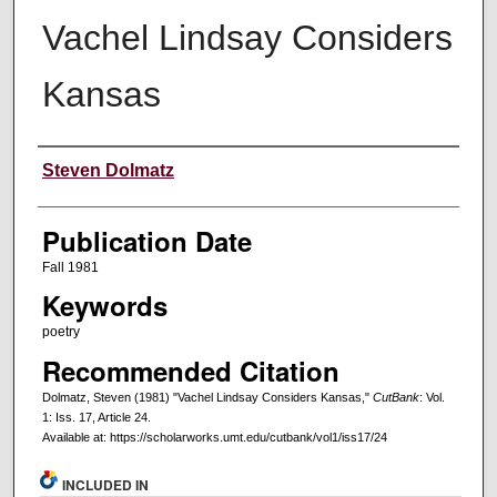
Vachel Lindsay Considers
Kansas
Creators
Steven Dolmatz
Publication Date
Fall 1981
Keywords
poetry
Recommended Citation
Dolmatz, Steven (1981) "Vachel Lindsay Considers Kansas,"
CutBank
: Vol.
1: Iss. 17, Article 24.
Available at: https://scholarworks.umt.edu/cutbank/vol1/iss17/24
INCLUDED IN