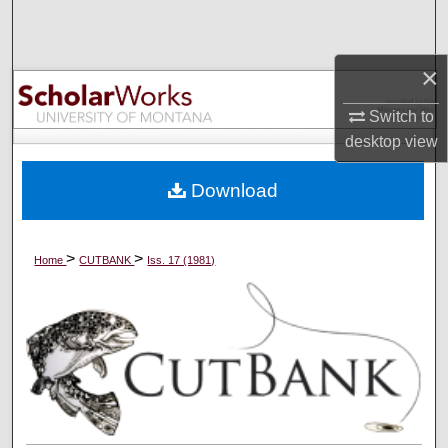
Search
Browse Collections
×
Switch to
My Account
desktop
view
About
Download
Digital Commons Network™
>
>
Home
CUTBANK
Iss. 17 (1981)