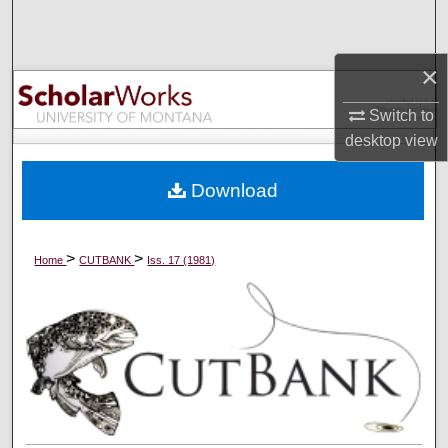
Search
×
Browse Collections
Switch to
My Account
desktop
view
About
Download
Digital Commons Network™
>
>
Home
CUTBANK
Iss. 17 (1981)