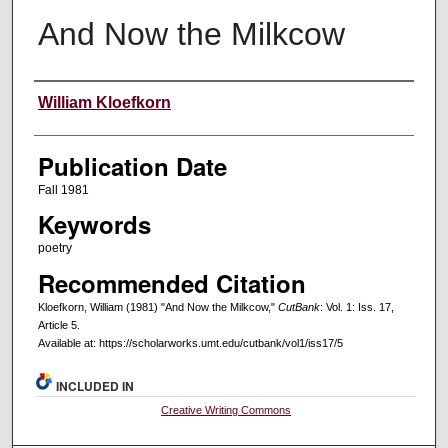
And Now the Milkcow
Creators
William Kloefkorn
Publication Date
Fall 1981
Keywords
poetry
Recommended Citation
Kloefkorn, William (1981) "And Now the Milkcow,"
CutBank
: Vol. 1: Iss. 17,
Article 5.
Available at: https://scholarworks.umt.edu/cutbank/vol1/iss17/5
INCLUDED IN
Creative Writing Commons