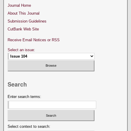
Journal Home
About This Journal
Submission Guidelines
CutBank Web Site
Receive Email Notices or RSS
Select an issue:
Search
Enter search terms:
Select context to search: