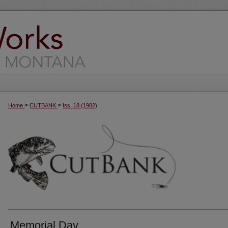
>
>
Home
CUTBANK
Iss. 18 (1982)
Memorial Day