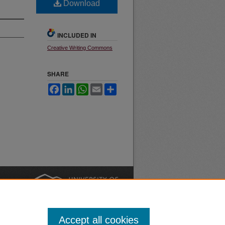
Download
INCLUDED IN
Creative Writing Commons
SHARE
Facebook
LinkedIn
WhatsApp
Email
Share
nt
Safety
|
Accept all cookies