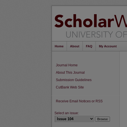
Home
About
FAQ
My Account
Journal Home
About This Journal
Submission Guidelines
CutBank Web Site
Receive Email Notices or RSS
Select an issue: