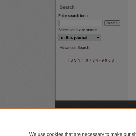
Search
Enter search terms:
Select context to search:
Advanced Search
ISSN: 0734-9963
A
We use cookies that are necessary to make our si