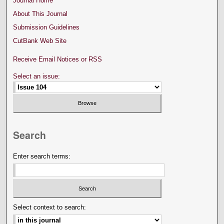
Journal Home
About This Journal
Submission Guidelines
CutBank Web Site
Receive Email Notices or RSS
Select an issue:
Search
Enter search terms:
Select context to search: