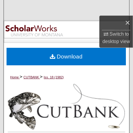
Search
×
Browse Collections
Switch to
My Account
desktop
view
About
Download
Digital Commons Network™
>
>
Home
CUTBANK
Iss. 18 (1982)