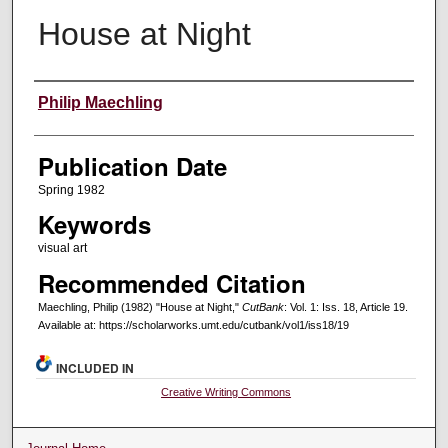
House at Night
Creators
Philip Maechling
Publication Date
Spring 1982
Keywords
visual art
Recommended Citation
Maechling, Philip (1982) "House at Night,"
CutBank
: Vol. 1: Iss. 18, Article 19.
Available at: https://scholarworks.umt.edu/cutbank/vol1/iss18/19
INCLUDED IN
Creative Writing Commons