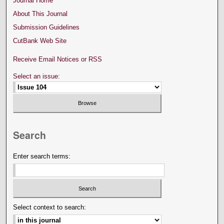
Journal Home
About This Journal
Submission Guidelines
CutBank Web Site
Receive Email Notices or RSS
Select an issue:
Search
Enter search terms:
Select context to search: