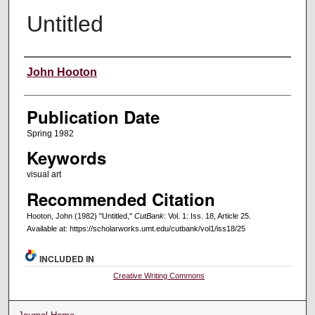
Untitled
Creators
John Hooton
Publication Date
Spring 1982
Keywords
visual art
Recommended Citation
Hooton, John (1982) "Untitled,"
CutBank
: Vol. 1: Iss. 18, Article 25.
Available at: https://scholarworks.umt.edu/cutbank/vol1/iss18/25
INCLUDED IN
Creative Writing Commons