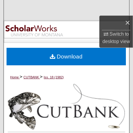
Search
×
Browse Collections
Switch to
My Account
desktop
view
About
Download
Digital Commons Network™
>
>
Home
CUTBANK
Iss. 18 (1982)