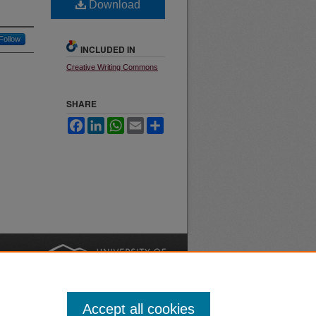
Download
Follow
INCLUDED IN
Creative Writing Commons
SHARE
Facebook
LinkedIn
WhatsApp
Email
Share
nt
Safety
|
Accept all cookies