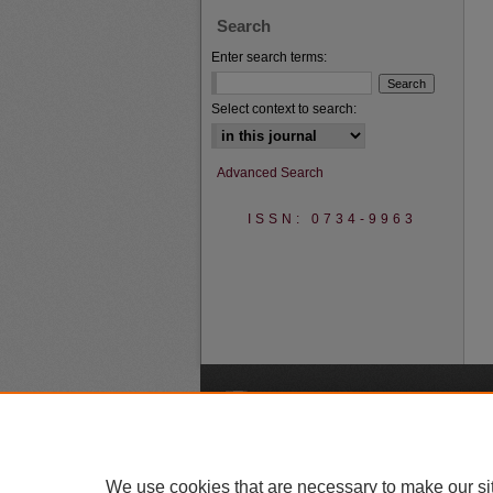
Search
Enter search terms:
Select context to search:
Advanced Search
ISSN: 0734-9963
A
We use cookies that are necessary to make our si