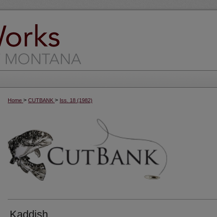
>
>
Home
CUTBANK
Iss. 18 (1982)
Kaddish