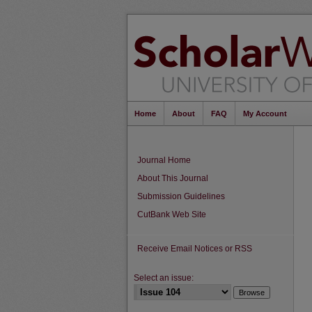
Home
About
FAQ
My Account
Journal Home
About This Journal
Submission Guidelines
CutBank Web Site
Receive Email Notices or RSS
Select an issue: