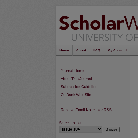
Home
About
FAQ
My Account
Journal Home
About This Journal
Submission Guidelines
CutBank Web Site
Receive Email Notices or RSS
Select an issue: