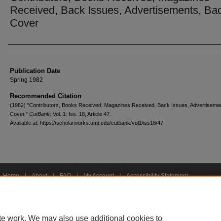
Received, Back Issues, Advertisements, Ba
Cover
Creators
Publication Date
Spring 1982
Recommended Citation
(1982) "Contributors, Books Received, Magazines Received, Back Issues, Advertiseme
Cover,"
CutBank
: Vol. 1: Iss. 18, Article 47.
Available at: https://scholarworks.umt.edu/cutbank/vol1/iss18/47
Home
|
About
|
FAQ
|
My Account
|
Accessibility Statement
Privacy
Copyright
bout UM
Accessibility
Administration
Contact UM
Directory
Employme
|
|
|
|
|
te work. We may also use additional cookies to