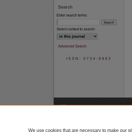
Search
Enter search terms:
Select context to search:
Advanced Search
ISSN: 0734-9963
A
We use cookies that are necessary to make our si