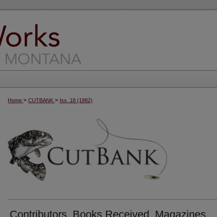
>
>
Home
CUTBANK
Iss. 18 (1982)
Contributors, Books Received, Magazines