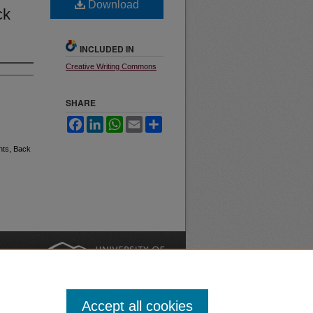
Download
ck
INCLUDED IN
Creative Writing Commons
SHARE
Facebook
LinkedIn
WhatsApp
Email
Share
nts, Back
nt
Safety
|
Accept all cookies