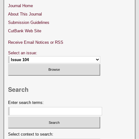
Journal Home
About This Journal
Submission Guidelines
CutBank Web Site
Receive Email Notices or RSS
Select an issue:
Search
Enter search terms:
Select context to search: