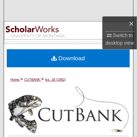
Search
×
Browse Collections
Switch to
My Account
desktop
view
About
Download
Digital Commons Network™
>
>
Home
CUTBANK
Iss. 18 (1982)