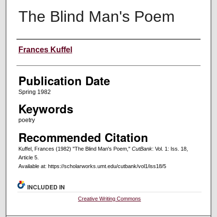
The Blind Man's Poem
Creators
Frances Kuffel
Publication Date
Spring 1982
Keywords
poetry
Recommended Citation
Kuffel, Frances (1982) "The Blind Man's Poem,"
CutBank
: Vol. 1: Iss. 18,
Article 5.
Available at: https://scholarworks.umt.edu/cutbank/vol1/iss18/5
INCLUDED IN
Creative Writing Commons