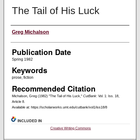
The Tail of His Luck
Creators
Greg Michalson
Publication Date
Spring 1982
Keywords
prose, fiction
Recommended Citation
Michalson, Greg (1982) "The Tail of His Luck,"
CutBank
: Vol. 1: Iss. 18,
Article 8.
Available at: https://scholarworks.umt.edu/cutbank/vol1/iss18/8
INCLUDED IN
Creative Writing Commons