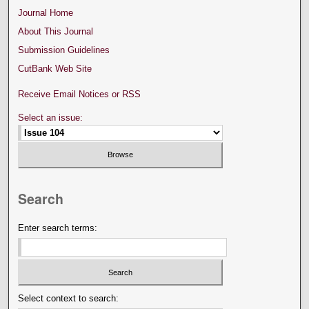
Journal Home
About This Journal
Submission Guidelines
CutBank Web Site
Receive Email Notices or RSS
Select an issue:
Search
Enter search terms:
Select context to search: