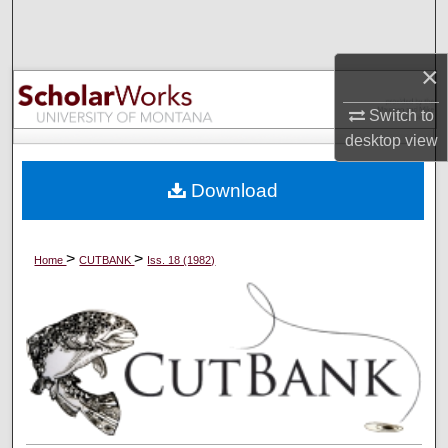
Search
×
Browse Collections
Switch to
My Account
desktop
view
About
Download
Digital Commons Network™
>
>
Home
CUTBANK
Iss. 18 (1982)