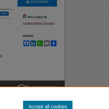
Download
Follow
INCLUDED IN
Creative Writing Commons
SHARE
Facebook
LinkedIn
WhatsApp
Email
Share
 20.
nt
Safety
|
Accept all cookies