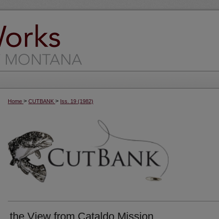
>
>
Home
CUTBANK
Iss. 19 (1982)
the View from Cataldo Mission