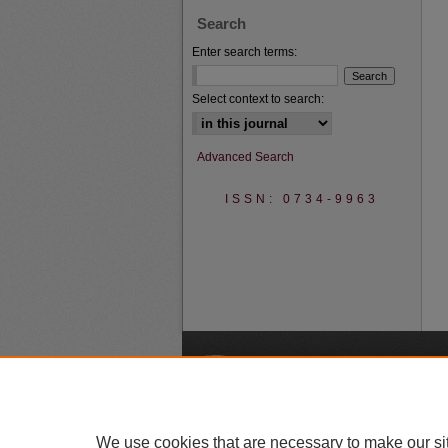
Search
Enter search terms:
Select context to search:
Advanced Search
ISSN: 0734-9963
A
We use cookies that are necessary to make our si