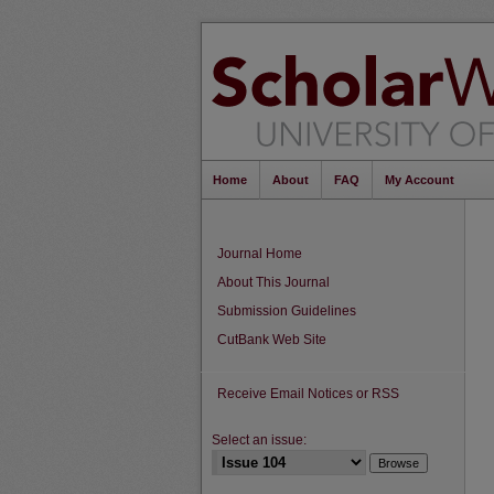
Home
About
FAQ
My Account
Journal Home
About This Journal
Submission Guidelines
CutBank Web Site
Receive Email Notices or RSS
Select an issue: