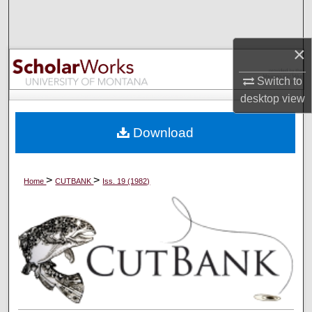
Search
Browse Collections
×
Switch to
My Account
desktop
view
About
Download
Digital Commons Network™
>
>
Home
CUTBANK
Iss. 19 (1982)