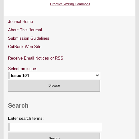
Creative Writing Commons
Journal Home
About This Journal
Submission Guidelines
CutBank Web Site
Receive Email Notices or RSS
Select an issue:
Search
Enter search terms: