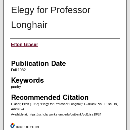
Elegy for Professor
Longhair
Creators
Elton Glaser
Publication Date
Fall 1982
Keywords
poetry
Recommended Citation
Glaser, Elton (1982) "Elegy for Professor Longhair,"
CutBank
: Vol. 1: Iss. 19,
Article 24.
Available at: https://scholarworks.umt.edu/cutbank/vol1/iss19/24
INCLUDED IN