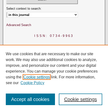
Select context to search:
Advanced Search
ISSN: 0734-9963
We use cookies that are necessary to make our site
work. We may also use additional cookies to analyze,
improve, and personalize our content and your digital
experience. You can manage your cookie preferences
using the
Cookie settings
link. For more information,
see our
Cookie Policy
Accept all cookies
Cookie settings