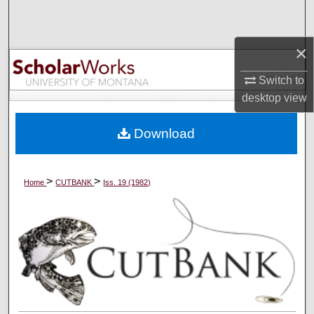
Search
×
Browse Collections
Switch to
My Account
desktop
view
About
Download
Digital Commons Network™
>
>
Home
CUTBANK
Iss. 19 (1982)