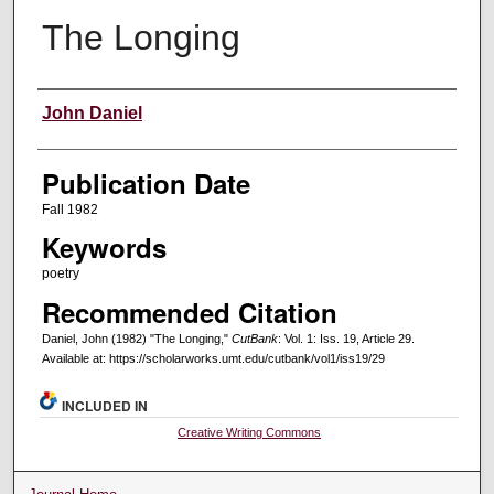
The Longing
Creators
John Daniel
Publication Date
Fall 1982
Keywords
poetry
Recommended Citation
Daniel, John (1982) "The Longing,"
CutBank
: Vol. 1: Iss. 19, Article 29.
Available at: https://scholarworks.umt.edu/cutbank/vol1/iss19/29
INCLUDED IN
Creative Writing Commons