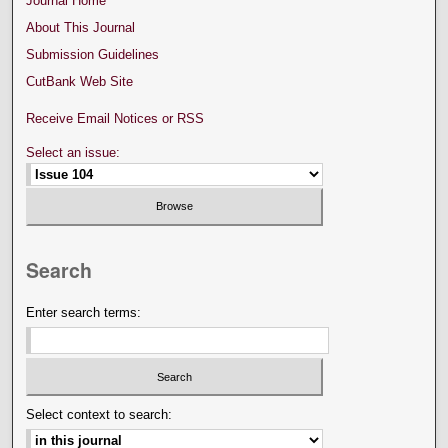
Journal Home
About This Journal
Submission Guidelines
CutBank Web Site
Receive Email Notices or RSS
Select an issue:
Search
Enter search terms:
Select context to search: