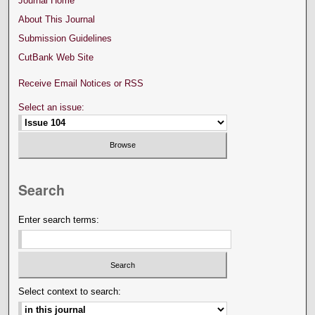
Journal Home
About This Journal
Submission Guidelines
CutBank Web Site
Receive Email Notices or RSS
Select an issue:
Search
Enter search terms:
Select context to search: