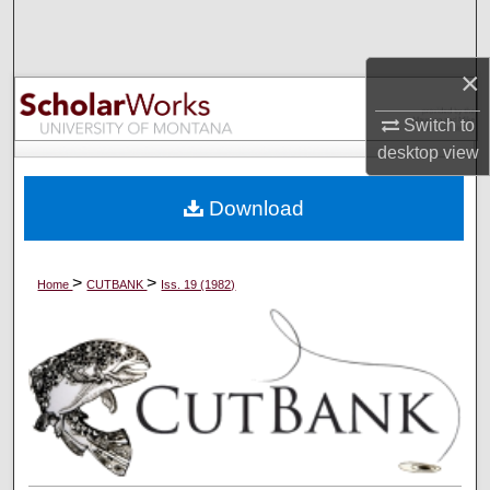
Search
×
Browse Collections
Switch to
My Account
desktop
view
About
Download
Digital Commons Network™
>
>
Home
CUTBANK
Iss. 19 (1982)