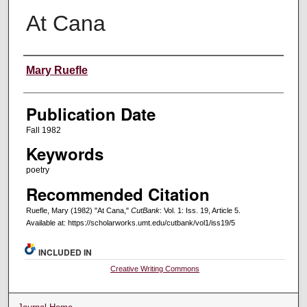
At Cana
Creators
Mary Ruefle
Publication Date
Fall 1982
Keywords
poetry
Recommended Citation
Ruefle, Mary (1982) "At Cana,"
CutBank
: Vol. 1: Iss. 19, Article 5.
Available at: https://scholarworks.umt.edu/cutbank/vol1/iss19/5
INCLUDED IN
Creative Writing Commons