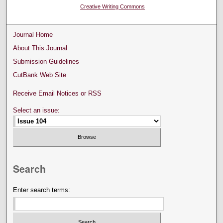
Creative Writing Commons
Journal Home
About This Journal
Submission Guidelines
CutBank Web Site
Receive Email Notices or RSS
Select an issue:
Search
Enter search terms: