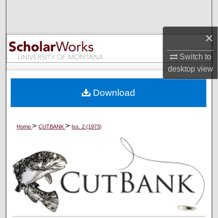
Search
Browse Collections
×
Switch to
My Account
desktop
view
About
Download
Digital Commons Network™
>
>
Home
CUTBANK
Iss. 2 (1973)