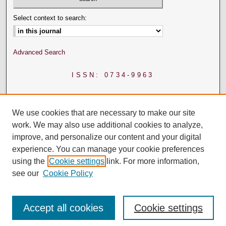
Select context to search:
Advanced Search
ISSN: 0734-9963
We use cookies that are necessary to make our site
work. We may also use additional cookies to analyze,
improve, and personalize our content and your digital
experience. You can manage your cookie preferences
using the
Cookie settings
link. For more information,
see our
Cookie Policy
Accept all cookies
Cookie settings