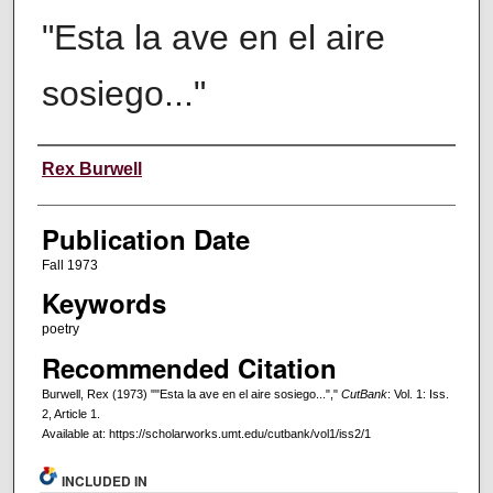
"Esta la ave en el aire
sosiego..."
Creators
Rex Burwell
Publication Date
Fall 1973
Keywords
poetry
Recommended Citation
Burwell, Rex (1973) ""Esta la ave en el aire sosiego...","
CutBank
: Vol. 1: Iss.
2, Article 1.
Available at: https://scholarworks.umt.edu/cutbank/vol1/iss2/1
INCLUDED IN