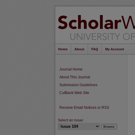
Home
About
FAQ
My Account
Journal Home
About This Journal
Submission Guidelines
CutBank Web Site
Receive Email Notices or RSS
Select an issue: