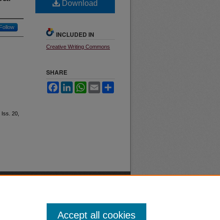
Download
Follow
INCLUDED IN
Creative Writing Commons
SHARE
Facebook
LinkedIn
WhatsApp
Email
Share
: Iss. 20,
Accept all cookies