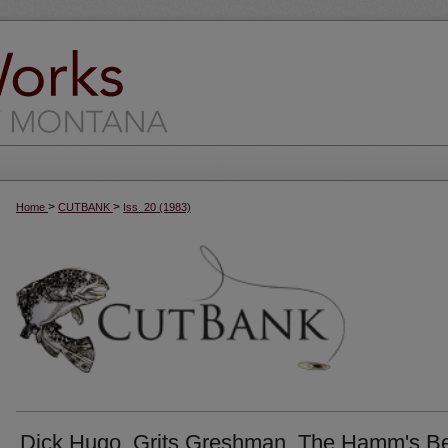
>
>
Home
CUTBANK
Iss. 20 (1983)
Dick Hugo, Grits Greshman, The Hamm's B