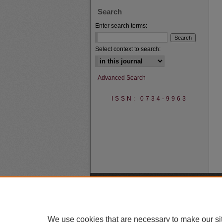
Search
Enter search terms:
Select context to search:
Advanced Search
ISSN: 0734-9963
We use cookies that are necessary to make our si