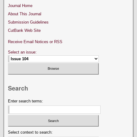
Journal Home
About This Journal
Submission Guidelines
CutBank Web Site
Receive Email Notices or RSS
Select an issue:
Search
Enter search terms:
Select context to search: