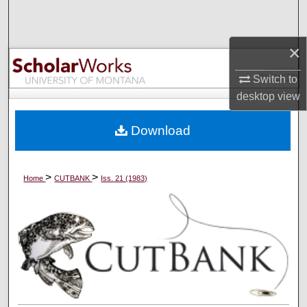
Search
×
Browse Collections
Switch to
My Account
desktop
view
About
Download
Digital Commons Network™
>
>
Home
CUTBANK
Iss. 21 (1983)