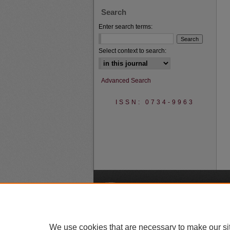
Search
Enter search terms:
Select context to search:
Advanced Search
ISSN: 0734-9963
A
We use cookies that are necessary to make our si