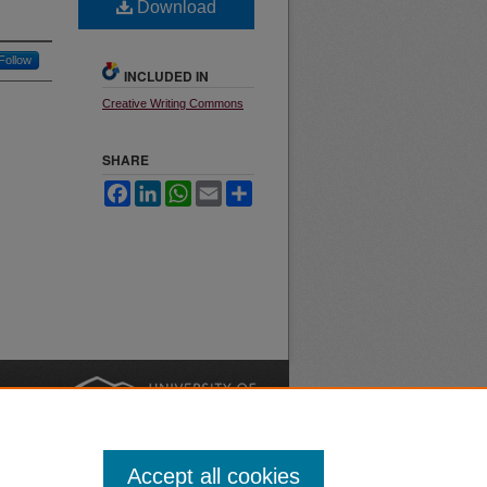
Download
Follow
INCLUDED IN
Creative Writing Commons
SHARE
Facebook
LinkedIn
WhatsApp
Email
Share
nt
Safety
|
Accept all cookies