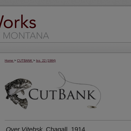
>
>
Home
CUTBANK
Iss. 22 (1984)
Over Vitebsk
, Chagall, 1914