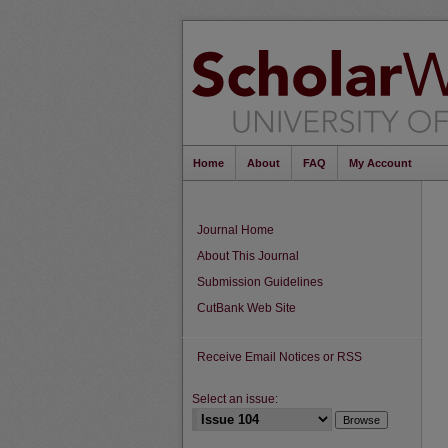
Home
About
FAQ
My Account
Journal Home
About This Journal
Submission Guidelines
CutBank Web Site
Receive Email Notices or RSS
Select an issue: