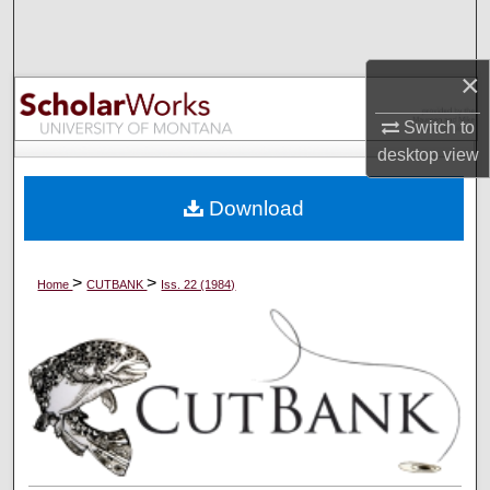
Search
Browse Collections
×
Switch to
My Account
desktop
view
About
Download
Digital Commons Network™
>
>
Home
CUTBANK
Iss. 22 (1984)