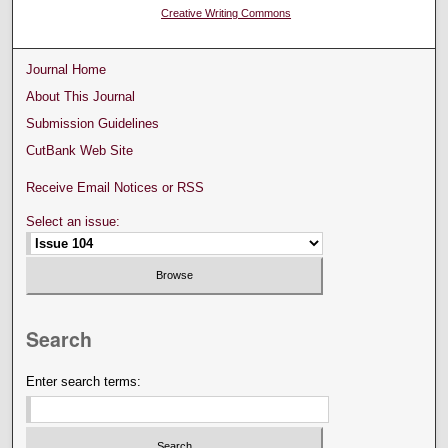
Creative Writing Commons
Journal Home
About This Journal
Submission Guidelines
CutBank Web Site
Receive Email Notices or RSS
Select an issue:
Search
Enter search terms: