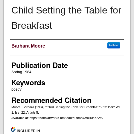
Child Setting the Table for
Breakfast
Creators
Barbara Moore
Follow
Publication Date
Spring 1984
Keywords
poetry
Recommended Citation
Moore, Barbara (1984) "Child Setting the Table for Breakfast,"
CutBank
: Vol.
1: Iss. 22, Article 5.
Available at: https://scholarworks.umt.edu/cutbank/vol1/iss22/5
INCLUDED IN