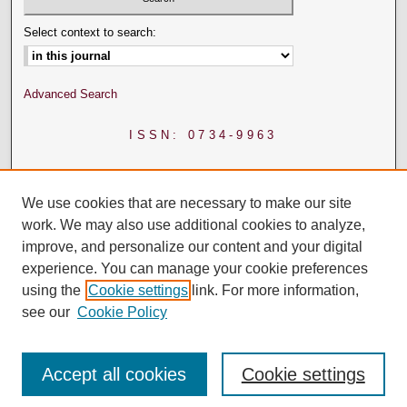
Select context to search:
Advanced Search
ISSN: 0734-9963
We use cookies that are necessary to make our site
work. We may also use additional cookies to analyze,
improve, and personalize our content and your digital
experience. You can manage your cookie preferences
using the
Cookie settings
link. For more information,
see our
Cookie Policy
Accept all cookies
Cookie settings