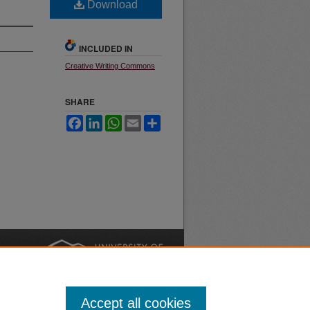
Download
INCLUDED IN
Creative Writing Commons
SHARE
Facebook
LinkedIn
WhatsApp
Email
Share
nt
Safety
|
Accept all cookies