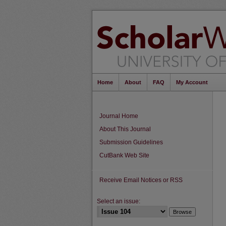
Home
About
FAQ
My Account
Journal Home
About This Journal
Submission Guidelines
CutBank Web Site
Receive Email Notices or RSS
Select an issue: