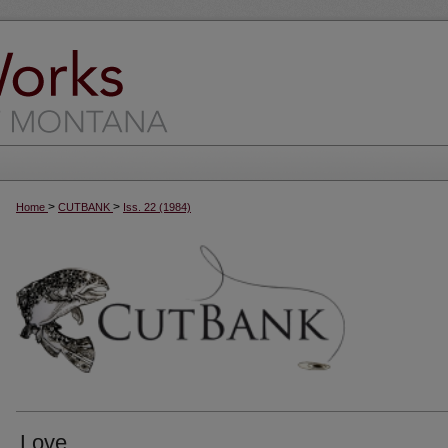
>
>
Home
CUTBANK
Iss. 22 (1984)
Love