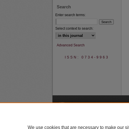
Search
Enter search terms:
Select context to search:
Advanced Search
ISSN: 0734-9963
A
We use cookies that are necessary to make our si