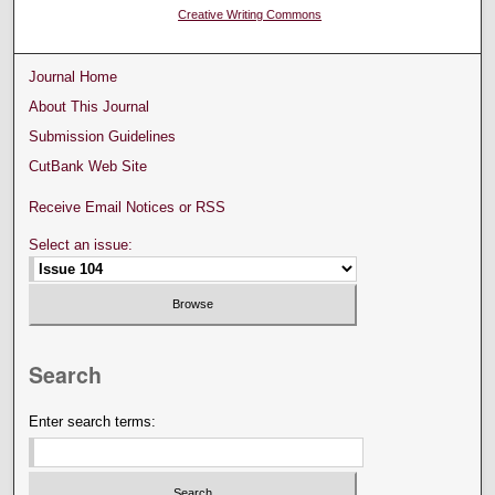
Creative Writing Commons
Journal Home
About This Journal
Submission Guidelines
CutBank Web Site
Receive Email Notices or RSS
Select an issue:
Search
Enter search terms: