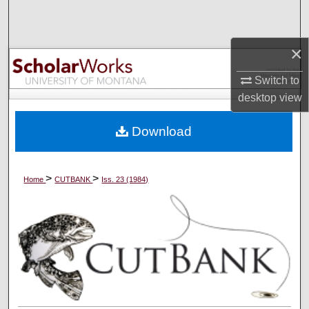
Search
Browse Collections
×
Switch to
My Account
desktop
view
About
Download
Digital Commons Network™
>
>
Home
CUTBANK
Iss. 23 (1984)