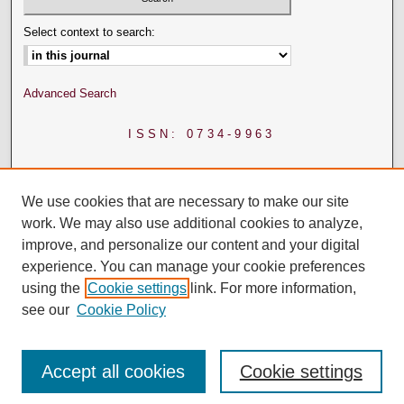
Select context to search:
Advanced Search
ISSN: 0734-9963
We use cookies that are necessary to make our site
work. We may also use additional cookies to analyze,
improve, and personalize our content and your digital
experience. You can manage your cookie preferences
using the
Cookie settings
link. For more information,
see our
Cookie Policy
Accept all cookies
Cookie settings