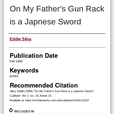
On My Father's Gun Rack
is a Japnese Sword
Creators
Eddie Silva
Publication Date
Fall 1984
Keywords
poetry
Recommended Citation
Silva, Eddie (1984) "On My Father's Gun Rack is a Japnese Sword,"
CutBank
: Vol. 1: Iss. 23, Article 10.
Available at: https://scholarworks.umt.edu/cutbank/vol1/iss23/10
INCLUDED IN