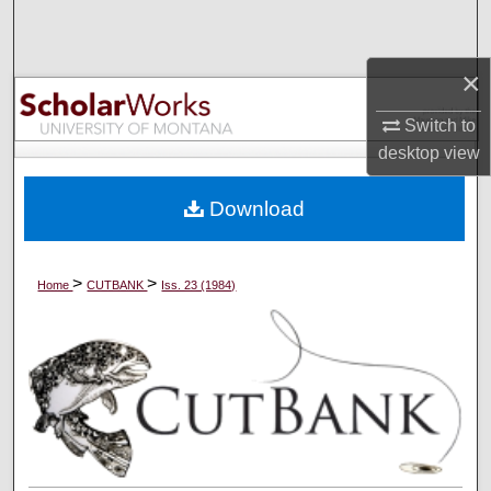
Search
×
Browse Collections
Switch to
My Account
desktop
view
About
Download
Digital Commons Network™
>
>
Home
CUTBANK
Iss. 23 (1984)