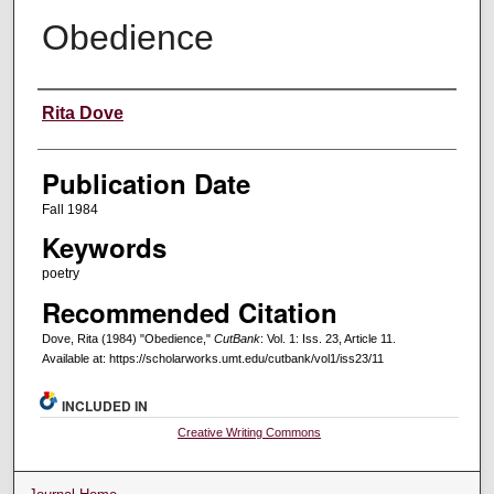
Obedience
Creators
Rita Dove
Publication Date
Fall 1984
Keywords
poetry
Recommended Citation
Dove, Rita (1984) "Obedience,"
CutBank
: Vol. 1: Iss. 23, Article 11.
Available at: https://scholarworks.umt.edu/cutbank/vol1/iss23/11
INCLUDED IN
Creative Writing Commons