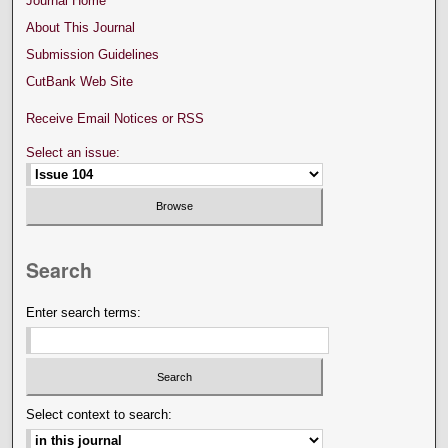
Journal Home
About This Journal
Submission Guidelines
CutBank Web Site
Receive Email Notices or RSS
Select an issue:
Search
Enter search terms:
Select context to search: