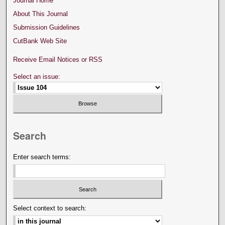
Journal Home
About This Journal
Submission Guidelines
CutBank Web Site
Receive Email Notices or RSS
Select an issue:
Search
Enter search terms:
Select context to search: