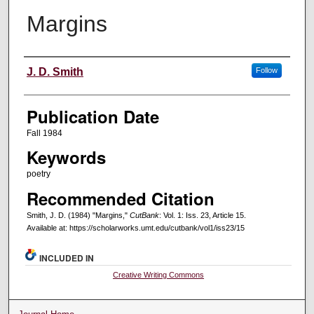
Margins
Creators
J. D. Smith
Follow
Publication Date
Fall 1984
Keywords
poetry
Recommended Citation
Smith, J. D. (1984) "Margins,"
CutBank
: Vol. 1: Iss. 23, Article 15.
Available at: https://scholarworks.umt.edu/cutbank/vol1/iss23/15
INCLUDED IN
Creative Writing Commons