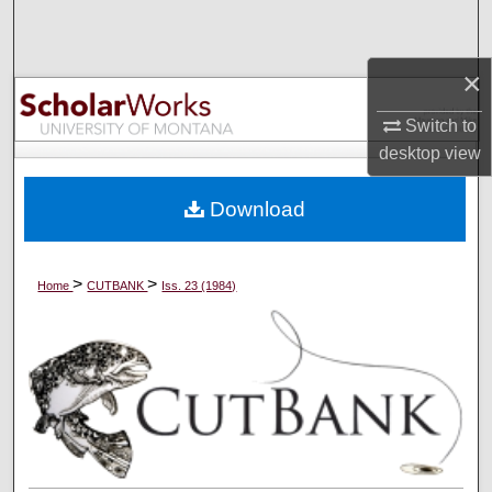
Search
×
Browse Collections
Switch to
My Account
desktop
view
About
Download
Digital Commons Network™
>
>
Home
CUTBANK
Iss. 23 (1984)