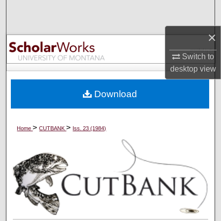
Search
×
Browse Collections
Switch to
My Account
desktop
view
About
Download
Digital Commons Network™
>
>
Home
CUTBANK
Iss. 23 (1984)