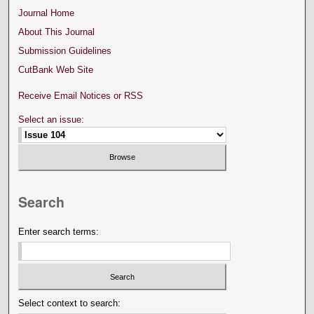
Journal Home
About This Journal
Submission Guidelines
CutBank Web Site
Receive Email Notices or RSS
Select an issue:
Search
Enter search terms:
Select context to search: