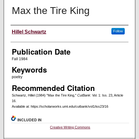
Max the Tire King
Creators
Hillel Schwartz
Follow
Publication Date
Fall 1984
Keywords
poetry
Recommended Citation
Schwartz, Hillel (1984) "Max the Tire King,"
CutBank
: Vol. 1: Iss. 23, Article
16.
Available at: https://scholarworks.umt.edu/cutbank/vol1/iss23/16
INCLUDED IN
Creative Writing Commons