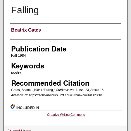
Falling
Creators
Beatrix Gates
Publication Date
Fall 1984
Keywords
poetry
Recommended Citation
Gates, Beatrix (1984) "Falling,"
CutBank
: Vol. 1: Iss. 23, Article 18.
Available at: https://scholarworks.umt.edu/cutbank/vol1/iss23/18
INCLUDED IN
Creative Writing Commons