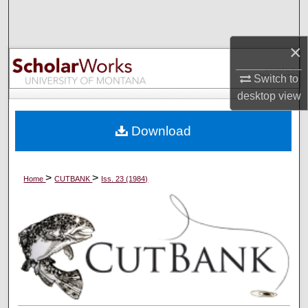
Search
×
Browse Collections
Switch to
My Account
desktop
view
About
Download
Digital Commons Network™
>
>
Home
CUTBANK
Iss. 23 (1984)