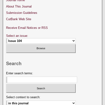
Journal Home
About This Journal
Submission Guidelines
CutBank Web Site
Receive Email Notices or RSS
Select an issue:
Search
Enter search terms:
Select context to search: