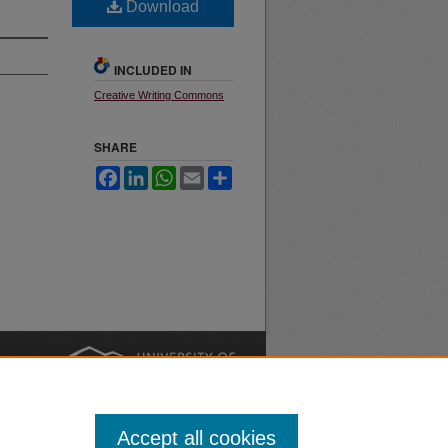
Download
INCLUDED IN
Creative Writing Commons
SHARE
Facebook
LinkedIn
WhatsApp
Email
Share
nt
Safety
|
Accept all cookies