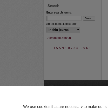
Search
Enter search terms:
Select context to search:
Advanced Search
ISSN: 0734-9963
A
We use cookies that are necessary to make our si