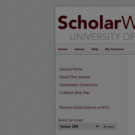
Home
About
FAQ
My Account
Journal Home
About This Journal
Submission Guidelines
CutBank Web Site
Receive Email Notices or RSS
Select an issue: