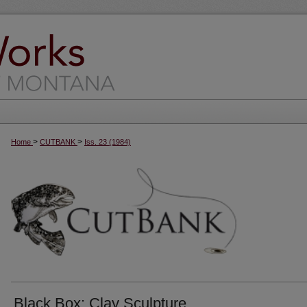
>
>
Home
CUTBANK
Iss. 23 (1984)
Black Box: Clay Sculpture