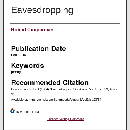
Eavesdropping
Creators
Robert Cooperman
Publication Date
Fall 1984
Keywords
poetry
Recommended Citation
Cooperman, Robert (1984) "Eavesdropping,"
CutBank
: Vol. 1: Iss. 23, Article
34.
Available at: https://scholarworks.umt.edu/cutbank/vol1/iss23/34
INCLUDED IN
Creative Writing Commons