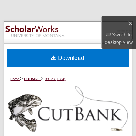
Search
×
Browse Collections
Switch to
My Account
desktop
view
About
Download
Digital Commons Network™
>
>
Home
CUTBANK
Iss. 23 (1984)