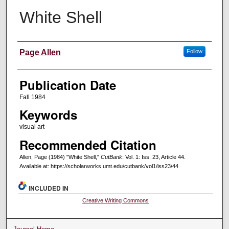
White Shell
Creators
Page Allen
Follow
Publication Date
Fall 1984
Keywords
visual art
Recommended Citation
Allen, Page (1984) "White Shell,"
CutBank
: Vol. 1: Iss. 23, Article 44.
Available at: https://scholarworks.umt.edu/cutbank/vol1/iss23/44
INCLUDED IN
Creative Writing Commons