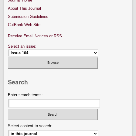
Journal Home
About This Journal
Submission Guidelines
CutBank Web Site
Receive Email Notices or RSS
Select an issue:
Search
Enter search terms:
Select context to search: