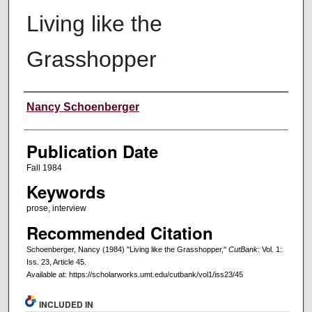
Living like the
Grasshopper
Creators
Nancy Schoenberger
Publication Date
Fall 1984
Keywords
prose, interview
Recommended Citation
Schoenberger, Nancy (1984) "Living like the Grasshopper,"
CutBank
: Vol. 1:
Iss. 23, Article 45.
Available at: https://scholarworks.umt.edu/cutbank/vol1/iss23/45
INCLUDED IN