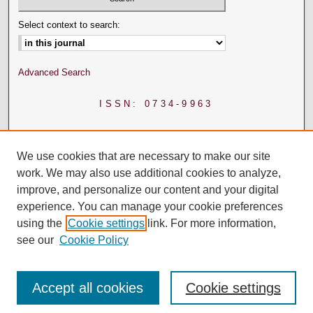
Select context to search:
Advanced Search
ISSN: 0734-9963
We use cookies that are necessary to make our site
work. We may also use additional cookies to analyze,
improve, and personalize our content and your digital
experience. You can manage your cookie preferences
using the
Cookie settings
link. For more information,
see our
Cookie Policy
Accept all cookies
Cookie settings