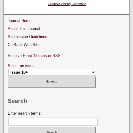
Creative Writing Commons
Journal Home
About This Journal
Submission Guidelines
CutBank Web Site
Receive Email Notices or RSS
Select an issue:
Search
Enter search terms: