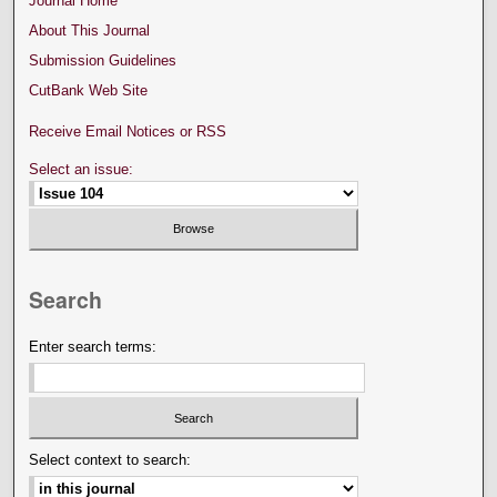
Journal Home
About This Journal
Submission Guidelines
CutBank Web Site
Receive Email Notices or RSS
Select an issue:
Search
Enter search terms:
Select context to search: