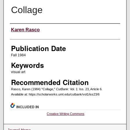
Collage
Creators
Karen Rasco
Publication Date
Fall 1984
Keywords
visual art
Recommended Citation
Rasco, Karen (1984) "Collage,"
CutBank
: Vol. 1: Iss. 23, Article 6.
Available at: https://scholarworks.umt.edu/cutbank/vol1/iss23/6
INCLUDED IN
Creative Writing Commons