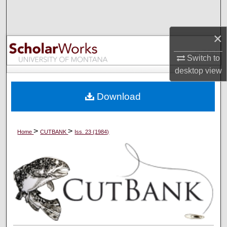
Search
×
Browse Collections
Switch to
My Account
desktop
view
About
Download
Digital Commons Network™
>
>
Home
CUTBANK
Iss. 23 (1984)