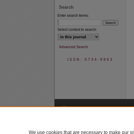
Search
Enter search terms:
Select context to search:
Advanced Search
ISSN: 0734-9963
A
We use cookies that are necessary to make our si