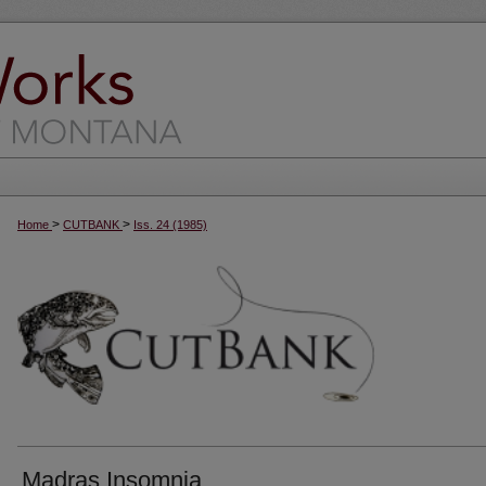
>
>
Home
CUTBANK
Iss. 24 (1985)
Madras Insomnia