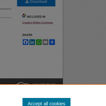
Download
INCLUDED IN
Creative Writing Commons
SHARE
Facebook
LinkedIn
WhatsApp
Email
Share
nt
Safety
|
Accept all cookies