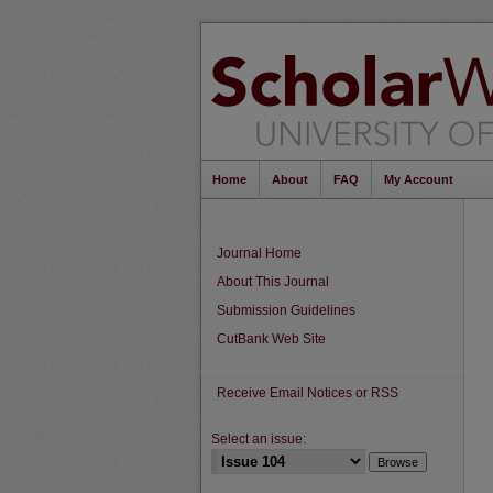
Home
About
FAQ
My Account
Journal Home
About This Journal
Submission Guidelines
CutBank Web Site
Receive Email Notices or RSS
Select an issue: