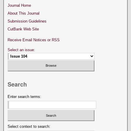
Journal Home
About This Journal
Submission Guidelines
CutBank Web Site
Receive Email Notices or RSS
Select an issue:
Search
Enter search terms:
Select context to search: