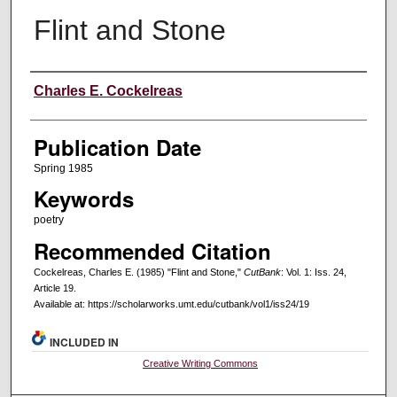
Flint and Stone
Creators
Charles E. Cockelreas
Publication Date
Spring 1985
Keywords
poetry
Recommended Citation
Cockelreas, Charles E. (1985) "Flint and Stone,"
CutBank
: Vol. 1: Iss. 24,
Article 19.
Available at: https://scholarworks.umt.edu/cutbank/vol1/iss24/19
INCLUDED IN
Creative Writing Commons