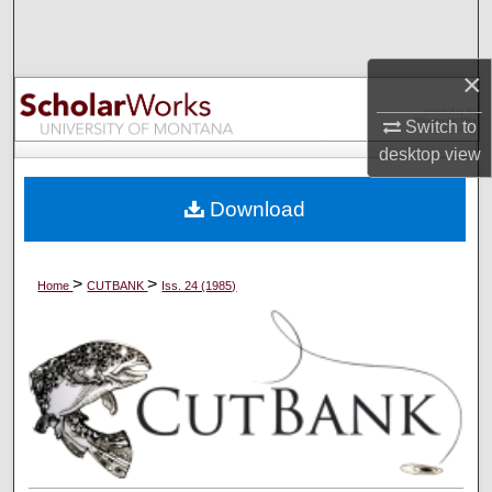
Search
×
Browse Collections
Switch to
My Account
desktop
view
About
Download
Digital Commons Network™
>
>
Home
CUTBANK
Iss. 24 (1985)