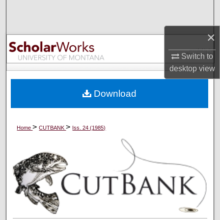
Search
×
Browse Collections
Switch to
My Account
desktop
view
About
Download
Digital Commons Network™
>
>
Home
CUTBANK
Iss. 24 (1985)