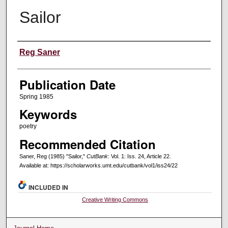
Sailor
Creators
Reg Saner
Publication Date
Spring 1985
Keywords
poetry
Recommended Citation
Saner, Reg (1985) "Sailor,"
CutBank
: Vol. 1: Iss. 24, Article 22.
Available at: https://scholarworks.umt.edu/cutbank/vol1/iss24/22
INCLUDED IN
Creative Writing Commons