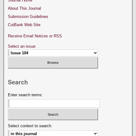
Journal Home
About This Journal
Submission Guidelines
CutBank Web Site
Receive Email Notices or RSS
Select an issue:
Search
Enter search terms:
Select context to search: