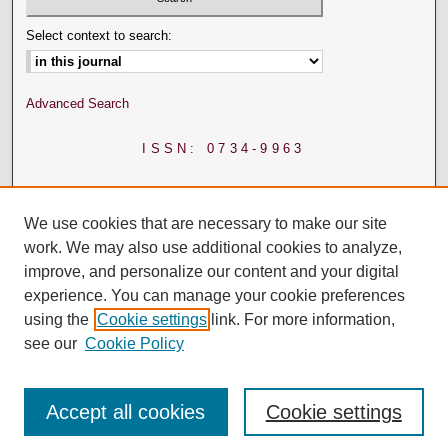
Select context to search:
Advanced Search
ISSN: 0734-9963
We use cookies that are necessary to make our site
work. We may also use additional cookies to analyze,
improve, and personalize our content and your digital
experience. You can manage your cookie preferences
using the
Cookie settings
link. For more information,
see our
Cookie Policy
Accept all cookies
Cookie settings