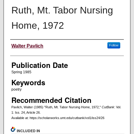
Ruth, Mt. Tabor Nursing
Home, 1972
Creators
Walter Pavlich
Follow
Publication Date
Spring 1985
Keywords
poetry
Recommended Citation
Pavlich, Walter (1985) "Ruth, Mt. Tabor Nursing Home, 1972,"
CutBank
: Vol.
1: Iss. 24, Article 26.
Available at: https://scholarworks.umt.edu/cutbank/vol1/iss24/26
INCLUDED IN