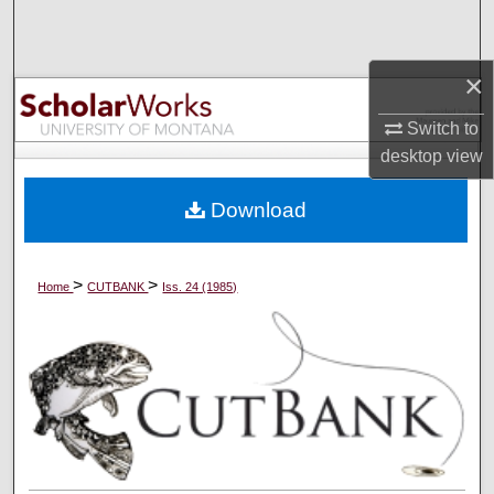
Search
Browse Collections
×
Switch to
My Account
desktop
view
About
Download
Digital Commons Network™
>
>
Home
CUTBANK
Iss. 24 (1985)