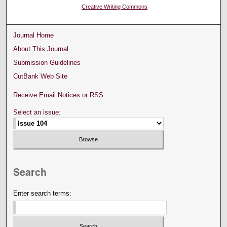
Creative Writing Commons
Journal Home
About This Journal
Submission Guidelines
CutBank Web Site
Receive Email Notices or RSS
Select an issue:
Search
Enter search terms: