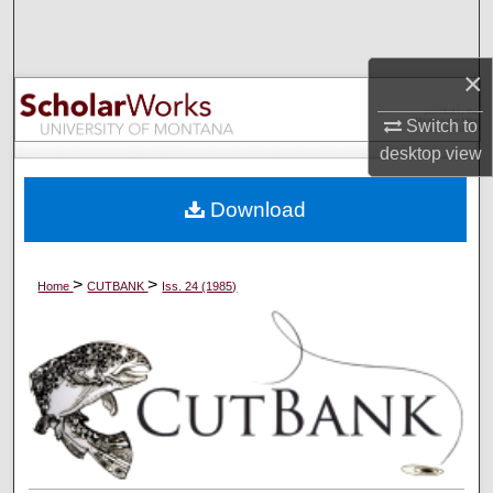
Search
×
Browse Collections
Switch to
My Account
desktop
view
About
Download
Digital Commons Network™
>
>
Home
CUTBANK
Iss. 24 (1985)