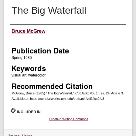
The Big Waterfall
Creators
Bruce McGrew
Publication Date
Spring 1985
Keywords
visual art, watercolor
Recommended Citation
McGrew, Bruce (1985) "The Big Waterfall,"
CutBank
: Vol. 1: Iss. 24, Article 3.
Available at: https://scholarworks.umt.edu/cutbank/vol1/iss24/3
INCLUDED IN
Creative Writing Commons