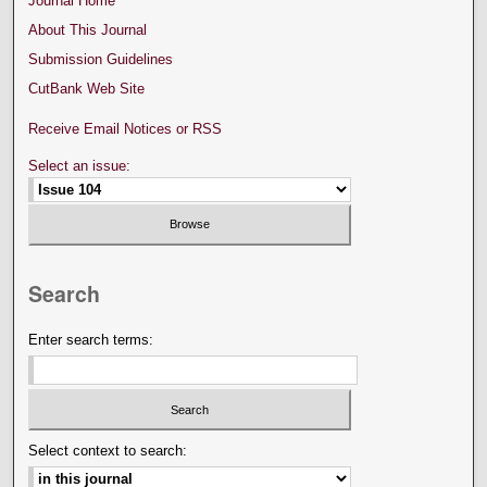
Journal Home
About This Journal
Submission Guidelines
CutBank Web Site
Receive Email Notices or RSS
Select an issue:
Search
Enter search terms:
Select context to search: