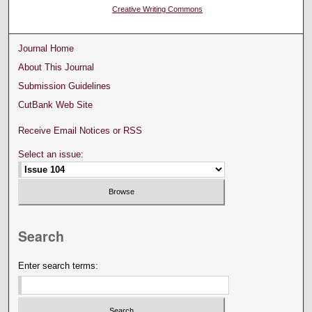
Creative Writing Commons
Journal Home
About This Journal
Submission Guidelines
CutBank Web Site
Receive Email Notices or RSS
Select an issue:
Search
Enter search terms: