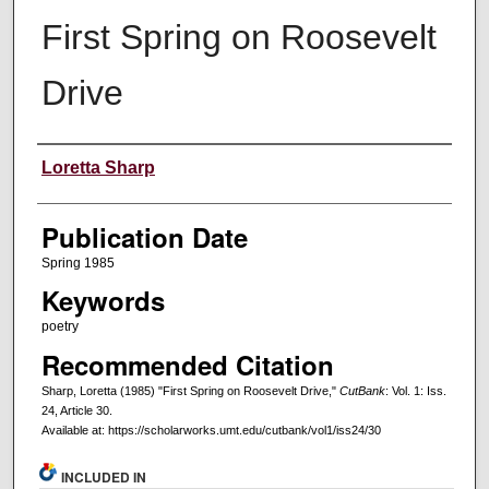
First Spring on Roosevelt
Drive
Creators
Loretta Sharp
Publication Date
Spring 1985
Keywords
poetry
Recommended Citation
Sharp, Loretta (1985) "First Spring on Roosevelt Drive,"
CutBank
: Vol. 1: Iss.
24, Article 30.
Available at: https://scholarworks.umt.edu/cutbank/vol1/iss24/30
INCLUDED IN