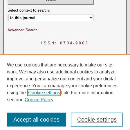
Select context to search:
Advanced Search
ISSN: 0734-9963
We use cookies that are necessary to make our site
work. We may also use additional cookies to analyze,
improve, and personalize our content and your digital
experience. You can manage your cookie preferences
using the
Cookie settings
link. For more information,
see our
Cookie Policy
Accept all cookies
Cookie settings