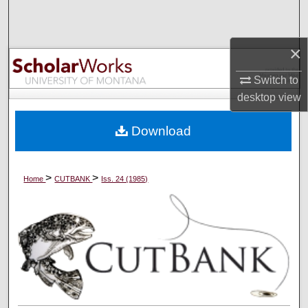
Search
Browse Collections
×
Switch to
My Account
desktop
view
About
Download
Digital Commons Network™
>
>
Home
CUTBANK
Iss. 24 (1985)