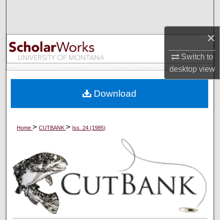
Search
×
Browse Collections
Switch to
My Account
desktop
view
About
Download
Digital Commons Network™
>
>
Home
CUTBANK
Iss. 24 (1985)