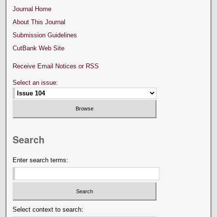
Journal Home
About This Journal
Submission Guidelines
CutBank Web Site
Receive Email Notices or RSS
Select an issue:
Search
Enter search terms:
Select context to search: