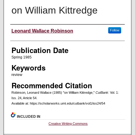
on William Kittredge
Creators
Leonard Wallace Robinson
Follow
Publication Date
Spring 1985
Keywords
review
Recommended Citation
Robinson, Leonard Wallace (1985) "on William Kittredge,"
CutBank
: Vol. 1:
Iss. 24, Article 54.
Available at: https://scholarworks.umt.edu/cutbank/vol1/iss24/54
INCLUDED IN
Creative Writing Commons