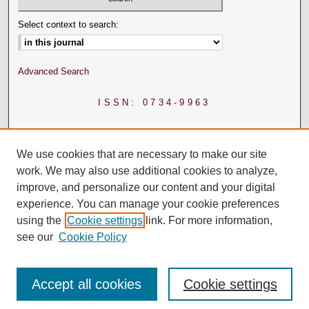
Select context to search:
Advanced Search
ISSN: 0734-9963
We use cookies that are necessary to make our site
work. We may also use additional cookies to analyze,
improve, and personalize our content and your digital
experience. You can manage your cookie preferences
using the
Cookie settings
link. For more information,
see our
Cookie Policy
Accept all cookies
Cookie settings