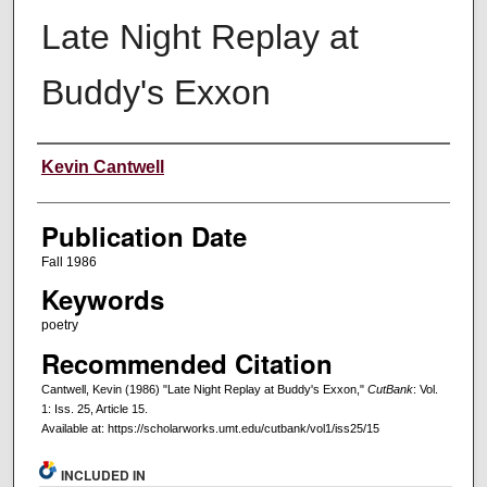
Late Night Replay at
Buddy's Exxon
Creators
Kevin Cantwell
Publication Date
Fall 1986
Keywords
poetry
Recommended Citation
Cantwell, Kevin (1986) "Late Night Replay at Buddy's Exxon,"
CutBank
: Vol.
1: Iss. 25, Article 15.
Available at: https://scholarworks.umt.edu/cutbank/vol1/iss25/15
INCLUDED IN