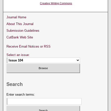
Creative Writing Commons
Journal Home
About This Journal
Submission Guidelines
CutBank Web Site
Receive Email Notices or RSS
Select an issue:
Search
Enter search terms: