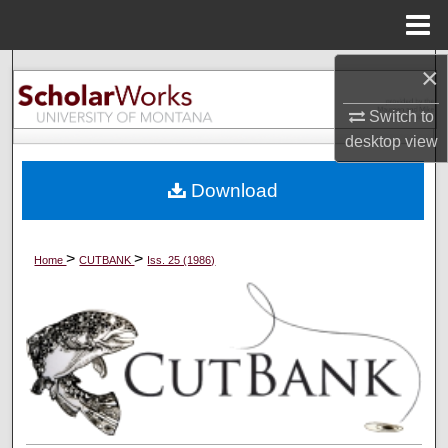
Menu
Home
×
Search
Switch to
Browse Collections
desktop
view
My Account
Download
About
>
>
Home
CUTBANK
Iss. 25 (1986)
Digital Commons Network™