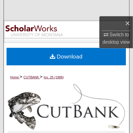
Search
Browse Collections
×
Switch to
My Account
desktop
view
About
Download
Digital Commons Network™
>
>
Home
CUTBANK
Iss. 25 (1986)