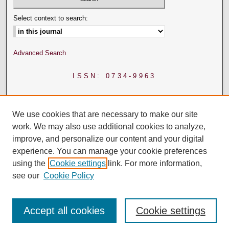
Select context to search:
Advanced Search
ISSN: 0734-9963
We use cookies that are necessary to make our site
work. We may also use additional cookies to analyze,
improve, and personalize our content and your digital
experience. You can manage your cookie preferences
using the
Cookie settings
link. For more information,
see our
Cookie Policy
Accept all cookies
Cookie settings