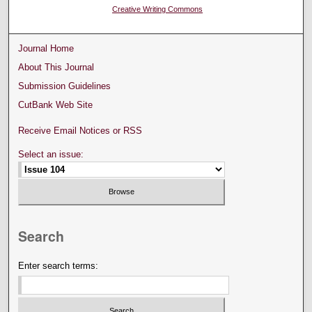
Creative Writing Commons
Journal Home
About This Journal
Submission Guidelines
CutBank Web Site
Receive Email Notices or RSS
Select an issue:
Search
Enter search terms: