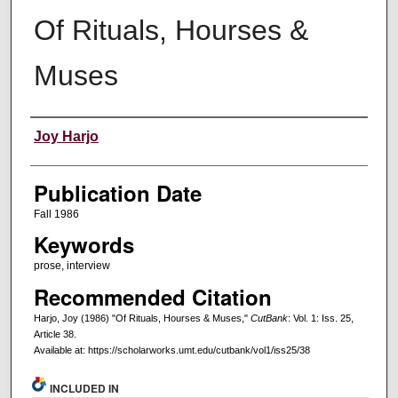
Of Rituals, Hourses &
Muses
Creators
Joy Harjo
Publication Date
Fall 1986
Keywords
prose, interview
Recommended Citation
Harjo, Joy (1986) "Of Rituals, Hourses & Muses,"
CutBank
: Vol. 1: Iss. 25,
Article 38.
Available at: https://scholarworks.umt.edu/cutbank/vol1/iss25/38
INCLUDED IN