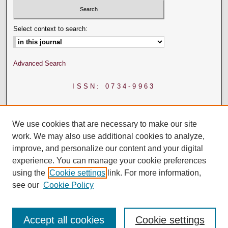
Select context to search:
Advanced Search
ISSN: 0734-9963
We use cookies that are necessary to make our site
work. We may also use additional cookies to analyze,
improve, and personalize our content and your digital
experience. You can manage your cookie preferences
using the
Cookie settings
link. For more information,
see our
Cookie Policy
Accept all cookies
Cookie settings