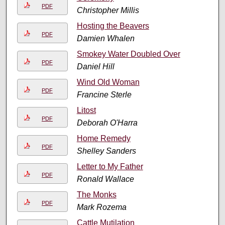
PDF
Christopher Millis
Hosting the Beavers
PDF
Damien Whalen
Smokey Water Doubled Over
PDF
Daniel Hill
Wind Old Woman
PDF
Francine Sterle
Litost
PDF
Deborah O'Harra
Home Remedy
PDF
Shelley Sanders
Letter to My Father
PDF
Ronald Wallace
The Monks
PDF
Mark Rozema
Cattle Mutilation