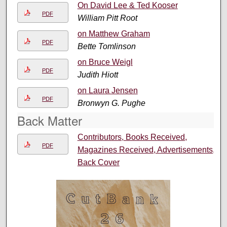
On David Lee & Ted Kooser
PDF
William Pitt Root
on Matthew Graham
PDF
Bette Tomlinson
on Bruce Weigl
PDF
Judith Hiott
on Laura Jensen
PDF
Bronwyn G. Pughe
Back Matter
Contributors, Books Received,
PDF
Magazines Received, Advertisements,
Back Cover