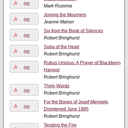
PDF
Mark Rozema
Joining the Mourners
PDF
Jeanne Mahon
Six from the Book of Silences
PDF
Robert Bringhurst
Sutra of the Heart
PDF
Robert Bringhurst
Rubus Ursinus: A Prayer of Blackberry
PDF
Harvest
Robert Bringhurst
Thirty Words
PDF
Robert Bringhurst
For the Bones of Josef Mengele,
PDF
Disinterred June 1985
Robert Bringhurst
Tending the Fire