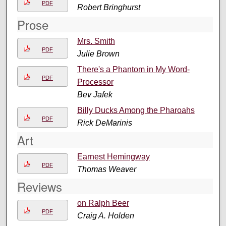
PDF
Robert Bringhurst
Prose
Mrs. Smith
PDF
Julie Brown
There's a Phantom in My Word-
PDF
Processor
Bev Jafek
Billy Ducks Among the Pharoahs
PDF
Rick DeMarinis
Art
Earnest Hemingway
PDF
Thomas Weaver
Reviews
on Ralph Beer
PDF
Craig A. Holden