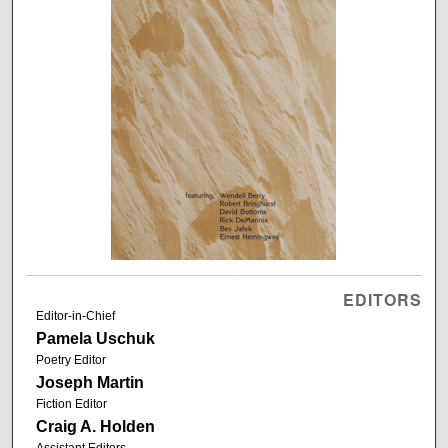
EDITORS
Editor-in-Chief
Pamela Uschuk
Poetry Editor
Joseph Martin
Fiction Editor
Craig A. Holden