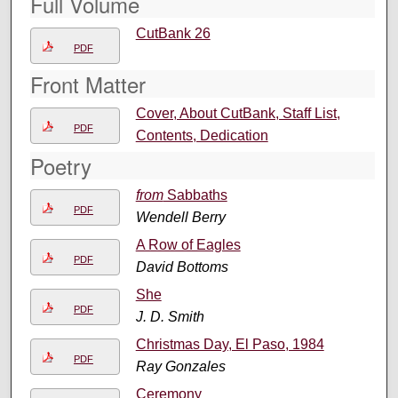
Full Volume
CutBank 26
PDF
Front Matter
Cover, About CutBank, Staff List,
PDF
Contents, Dedication
Poetry
from
Sabbaths
PDF
Wendell Berry
A Row of Eagles
PDF
David Bottoms
She
PDF
J. D. Smith
Christmas Day, El Paso, 1984
PDF
Ray Gonzales
Ceremony