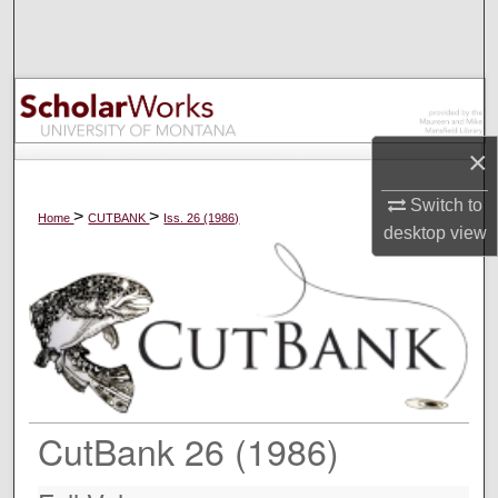
Search
Browse Collections
My Account
×
About
Switch to
>
>
Home
CUTBANK
Iss. 26 (1986)
desktop
view
Digital Commons Network™
CutBank 26 (1986)