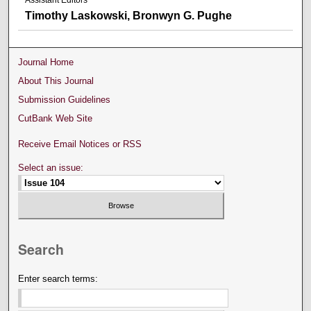
Assistant Editors
Timothy Laskowski, Bronwyn G. Pughe
Journal Home
About This Journal
Submission Guidelines
CutBank Web Site
Receive Email Notices or RSS
Select an issue:
Search
Enter search terms: